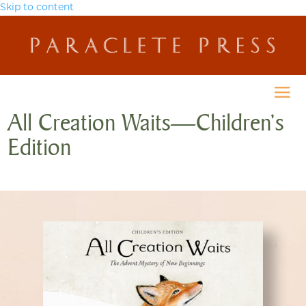
Skip to content
All Creation Waits—Children’s
Edition