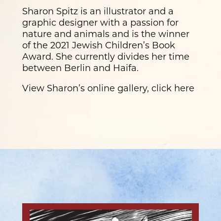
Sharon Spitz is an illustrator and a
graphic designer with a passion for
nature and animals and is the winner
of the 2021 Jewish Children’s Book
Award. She currently divides her time
between Berlin and Haifa.
View Sharon’s online gallery, click here