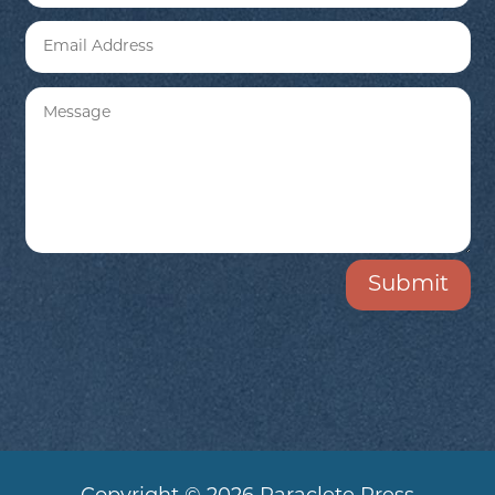
Submit