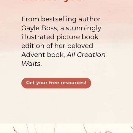
From bestselling author
Gayle Boss, a stunningly
illustrated picture book
edition of her beloved
Advent book,
All Creation
Waits
.
Get your free resources!