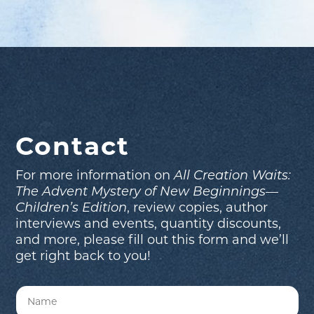
Contact
For more information on
All Creation Waits:
The Advent Mystery of New Beginnings—
Children’s Edition
, review copies, author
interviews and events, quantity discounts,
and more, please fill out this form and we’ll
get right back to you!