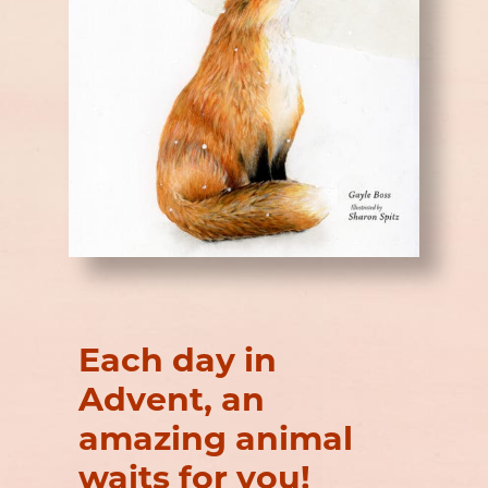
Each day in
Advent, an
amazing animal
waits for you!