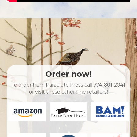
Order now!
To order from Paraclete Press call
774-801-2041
or visit these other fine retailers!