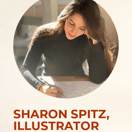
SHARON SPITZ,
ILLUSTRATOR