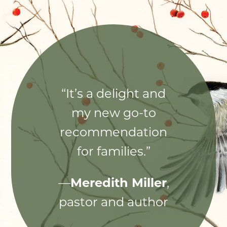
“It’s a delight and
my new go-to
recommendation
for families.”
—
Meredith Miller
,
pastor and author