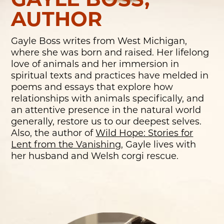
GAYLE BOSS,
AUTHOR
Gayle Boss writes from West Michigan,
where she was born and raised. Her lifelong
love of animals and her immersion in
spiritual texts and practices have melded in
poems and essays that explore how
relationships with animals specifically, and
an attentive presence in the natural world
generally, restore us to our deepest selves.
Also, the author of
Wild Hope: Stories for
Lent from the Vanishing
, Gayle lives with
her husband and Welsh corgi rescue.